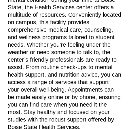
State, the Health Services center offers a
multitude of resources. Conveniently located
on campus, this facility provides
comprehensive medical care, counseling,
and wellness programs tailored to student
needs. Whether you’re feeling under the
weather or need someone to talk to, the
center’s friendly professionals are ready to
assist. From routine check-ups to mental
health support, and nutrition advice, you can
access a range of services that support
your overall well-being. Appointments can
be made easily online or by phone, ensuring
you can find care when you need it the
most. Stay healthy and focused on your
studies with the robust support offered by
Boise State Health Services.