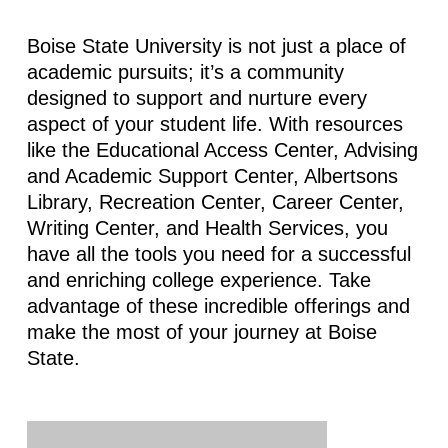
Boise State University is not just a place of
academic pursuits; it’s a community
designed to support and nurture every
aspect of your student life. With resources
like the Educational Access Center, Advising
and Academic Support Center, Albertsons
Library, Recreation Center, Career Center,
Writing Center, and Health Services, you
have all the tools you need for a successful
and enriching college experience. Take
advantage of these incredible offerings and
make the most of your journey at Boise
State.