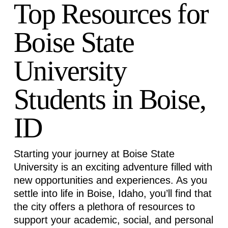
Top Resources for
Boise State
University
Students in Boise,
ID
Starting your journey at Boise State
University is an exciting adventure filled with
new opportunities and experiences. As you
settle into life in Boise, Idaho,
you’ll
find that
the city offers a plethora of resources to
support your academic, social, and personal