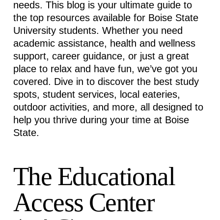
needs. This blog is your ultimate guide to
the top resources available for Boise State
University students. Whether you need
academic
assistance
, health and wellness
support, career guidance, or just
a great
place
to relax and have fun,
we’ve
got you
covered. Dive in to discover the best study
spots, student services, local eateries,
outdoor activities, and more, all designed to
help you thrive during your time at Boise
State.
The Educational
Access Center