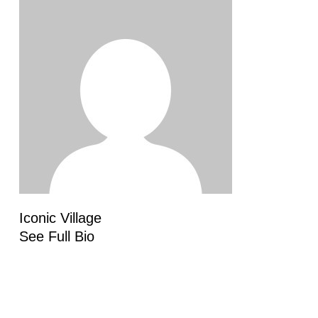
Iconic Village
See Full Bio