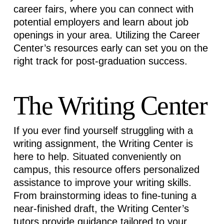
career fairs, where you can connect with
potential employers and learn about job
openings in your area. Utilizing the Career
Center’s resources early can set you on the
right track for post-graduation success.
The Writing Center
If you ever find yourself struggling with a
writing assignment, the Writing Center is
here to help. Situated conveniently on
campus, this resource offers personalized
assistance
to improve your writing skills.
From brainstorming ideas to fine-tuning a
near-finished draft, the Writing Center’s
tutors provide guidance tailored to your