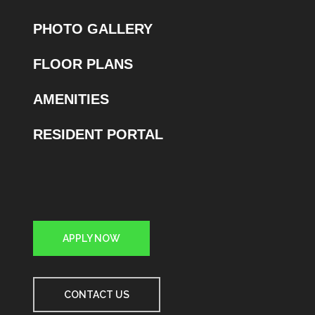
PHOTO GALLERY
FLOOR PLANS
AMENITIES
RESIDENT PORTAL
APPLY NOW
CONTACT US