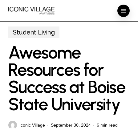
Skip
Menu
to
main
content
Student Living
Awesome
Resources for
Success at Boise
State University
Iconic Village
September 30, 2024
6 min read