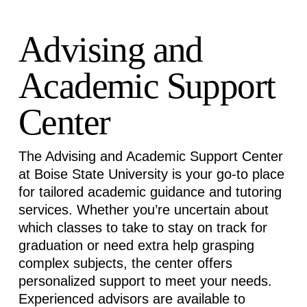
Advising and
Academic Support
Center
The Advising and Academic Support Center
at Boise State University is your go-to place
for tailored academic guidance and tutoring
services. Whether
you’re
uncertain about
which classes to take to stay on track for
graduation or need extra help grasping
complex subjects, the center offers
personalized support to meet your needs.
Experienced advisors are available to