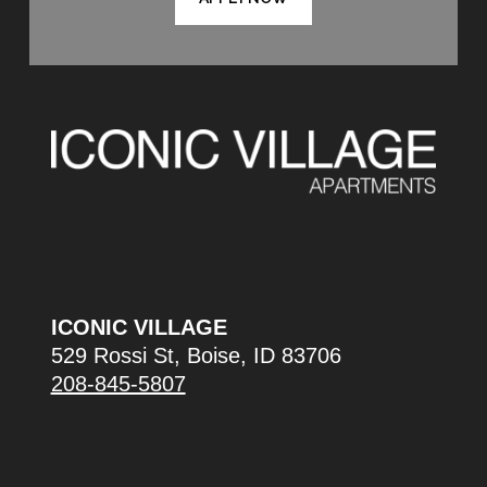
ICONIC VILLAGE
529 Rossi St, Boise, ID 83706
208-845-5807