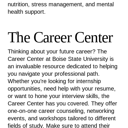
nutrition, stress management, and mental
health support.
The Career Center
Thinking about your future career? The
Career Center at Boise State University is
an invaluable resource dedicated to helping
you navigate your professional path.
Whether
you’re
looking for internship
opportunities, need help with your resume,
or want to hone your interview skills, the
Career Center has you covered. They offer
one-on-one career counseling, networking
events, and workshops tailored to different
fields of study. Make sure to attend their