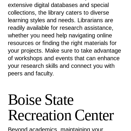
extensive digital databases and special
collections, the library caters to diverse
learning styles and needs. Librarians are
readily available for research
assistance
,
whether you need help navigating online
resources or finding the right materials for
your projects. Make sure to take advantage
of workshops and events that can enhance
your research skills and connect you with
peers and faculty.
Boise State
Recreation Center
Beyond academics,
maintaining
your