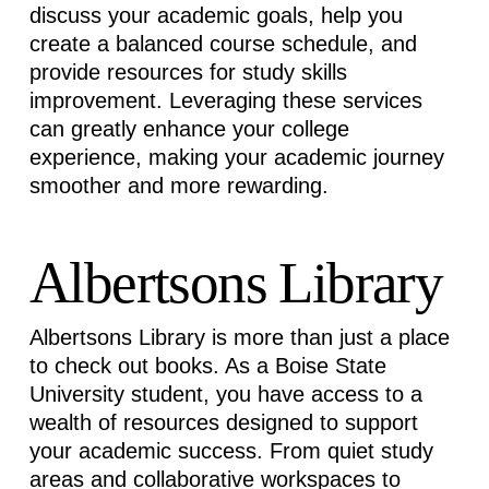
discuss your academic goals, help you
create a balanced course schedule, and
provide resources for study skills
improvement. Leveraging these services
can
greatly enhance
your college
experience, making your academic journey
smoother and more rewarding.
Albertsons Library
Albertsons Library is more than just a place
to check out books. As a Boise State
University student, you have access to a
wealth of resources designed to support
your academic success. From quiet study
areas and collaborative workspaces to