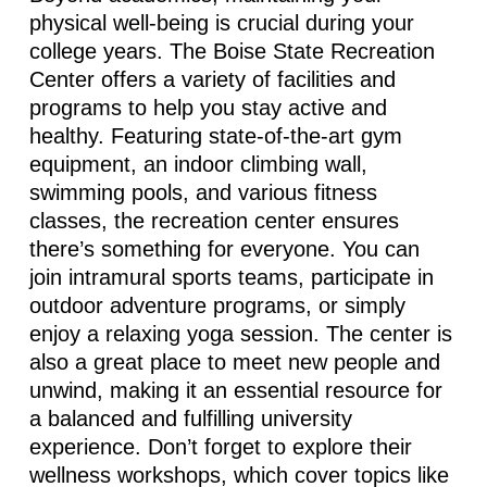
physical well-being is crucial during your
college years. The Boise State Recreation
Center offers a variety of facilities and
programs to help you stay active and
healthy. Featuring
state-of-the-art
gym
equipment, an indoor climbing wall,
swimming pools, and various fitness
classes, the recreation center ensures
there’s
something for everyone. You can
join intramural sports teams,
participate
in
outdoor adventure programs, or simply
enjoy a relaxing yoga session. The center is
also
a great place
to meet new people and
unwind, making it an essential resource for
a balanced and fulfilling university
experience.
Don’t
forget to explore their
wellness workshops, which cover topics like