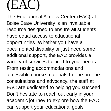
(EAC)
The Educational Access Center (EAC) at
Boise State University is an invaluable
resource designed to ensure all students
have equal access to educational
opportunities. Whether you have a
documented disability or just need some
additional
support, the EAC provides a
variety of services tailored to your needs.
From testing
accommodations
and
accessible course materials to one-on-one
consultations and advocacy, the staff at
EAC are dedicated to helping you succeed.
Don’t
hesitate to reach out early in your
academic journey to explore how the EAC
can support your educational goals.