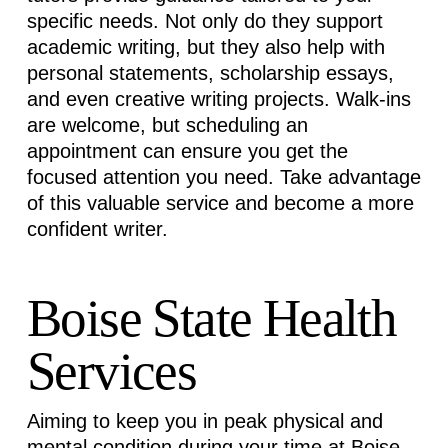
specific needs. Not only do they support
academic writing, but they also help with
personal statements, scholarship essays,
and even creative writing projects. Walk-ins
are
welcome, but
scheduling an
appointment can ensure you get the
focused attention you need. Take advantage
of this valuable service and become a more
confident writer.
Boise State Health
Services
Aiming to keep you in peak physical and
mental condition during your time at Boise