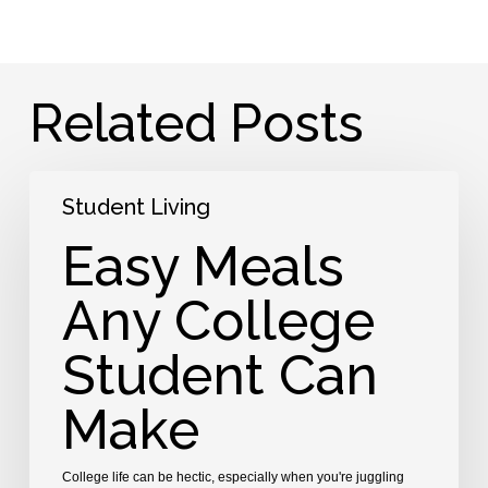
Related Posts
Easy
Student Living
Meals
Any
Easy Meals
College
Student
Any College
Can
Make
Student Can
Make
College life can be hectic, especially when you're juggling