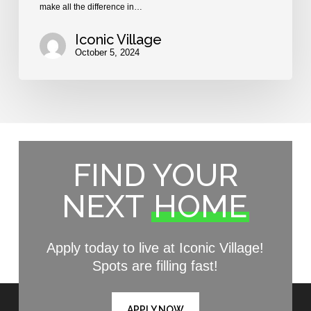
make all the difference in…
Iconic Village
October 5, 2024
FIND YOUR
NEXT
HOME
Apply today to live at Iconic Village!
Spots are filling fast!
APPLY NOW