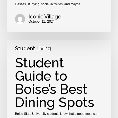
classes, studying, social activities, and maybe…
Iconic Village
October 11, 2024
Student
Student Living
Guide
to
Student
Boise’s
Best
Guide to
Dining
Spots
Boise’s Best
Dining Spots
Boise State University students know that a good meal can